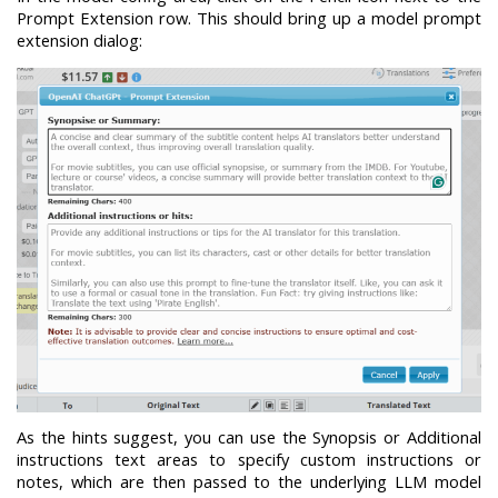
Prompt Extension row. This should bring up a model prompt
extension dialog:
As the hints suggest, you can use the Synopsis or Additional
instructions text areas to specify custom instructions or
notes, which are then passed to the underlying LLM model