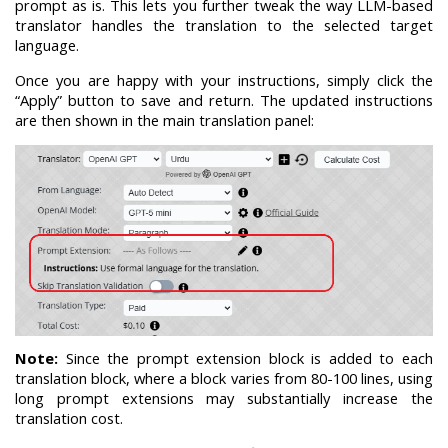
prompt as is. This lets you further tweak the way LLM-based
translator handles the translation to the selected target
language.
Once you are happy with your instructions, simply click the
“Apply” button to save and return. The updated instructions
are then shown in the main translation panel:
Note:
Since the prompt extension block is added to each
translation block, where a block varies from 80-100 lines, using
long prompt extensions may substantially increase the
translation cost.