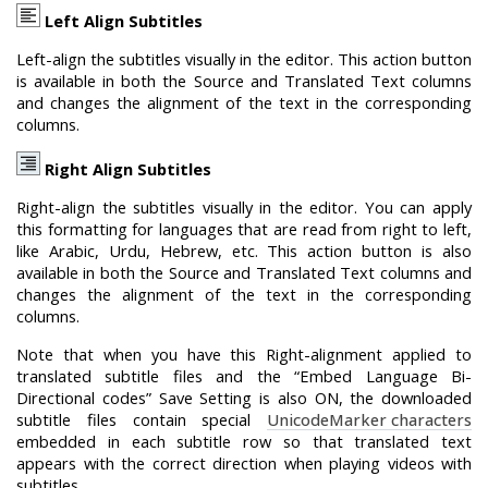
Left Align Subtitles
Left-align the subtitles visually in the editor. This action button
is available in both the Source and Translated Text columns
and changes the alignment of the text in the corresponding
columns.
Right Align Subtitles
Right-align the subtitles visually in the editor. You can apply
this formatting for languages that are read from right to left,
like Arabic, Urdu, Hebrew, etc. This action button is also
available in both the Source and Translated Text columns and
changes the alignment of the text in the corresponding
columns.
Note that when you have this Right-alignment applied to
translated subtitle files and the “Embed Language Bi-
Directional codes” Save Setting is also ON, the downloaded
subtitle files contain special
Unicode
M
arker characters
embedded in each subtitle row so that translated text
appears with the correct direction when playing videos with
subtitles.