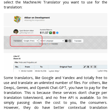
select the Machine/AI Translator you want to use for the
translation:
Some translators, like Google and Yandex and totally free to
use and translate an unlimited number of files. For others, like
DeepL, Gemini, and OpenAI Chat-GPT, you have to pay for the
translation. This is because these services don’t charge per
translation token/word, and no free API is available. So I’m
simply passing down the cost to you, the consumers.
However, they do have better contextual translation