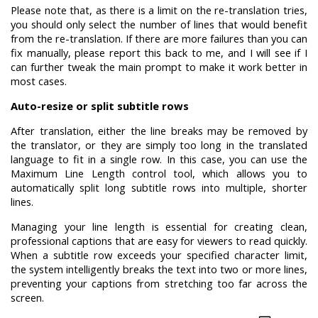
Please note that, as there is a limit on the re-translation tries,
you should only select the number of lines that would benefit
from the re-translation. If there are more failures than you can
fix manually, please report this back to me, and I will see if I
can further tweak the main prompt to make it work better in
most cases.
Auto-resize or split subtitle rows
After translation, either the line breaks may be removed by
the translator, or they are simply too long in the translated
language to fit in a single row. In this case, you can use the
Maximum Line Length control tool, which allows you to
automatically split long subtitle rows into multiple, shorter
lines.
Managing your line length is essential for creating clean,
professional captions that are easy for viewers to read quickly.
When a subtitle row exceeds your specified character limit,
the system intelligently breaks the text into two or more lines,
preventing your captions from stretching too far across the
screen.