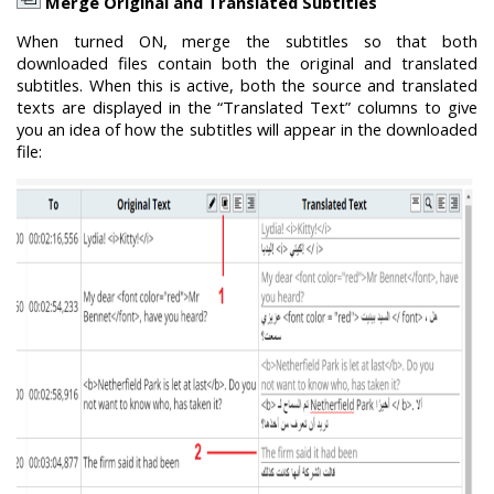
Merge Original and Translated Subtitles
When turned ON, merge the subtitles so that both
downloaded files contain both the original and translated
subtitles. When this is active, both the source and translated
texts are displayed in the “Translated Text” columns to give
you an idea of how the subtitles will appear in the downloaded
file: