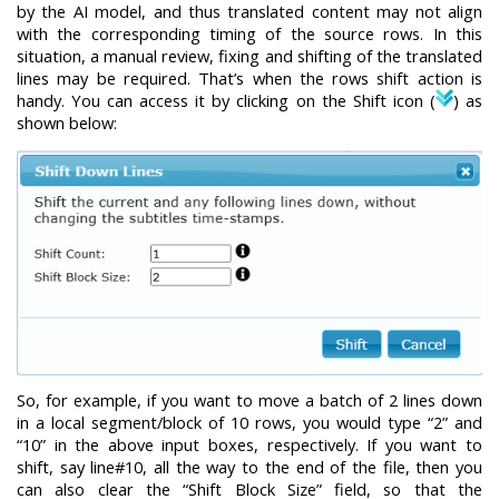
by the AI model, and thus translated content may not align
with the corresponding timing of the source rows. In this
situation, a manual review, fixing and shifting of the translated
lines may be required. That’s when the rows shift action is
handy. You can access it by clicking on the Shift icon (
) as
shown below:
So, for example, if you want to move a batch of 2 lines down
in a local segment/block of 10 rows, you would type “2” and
“10” in the above input boxes, respectively. If you want to
shift, say line#10, all the way to the end of the file, then you
can also clear the “Shift Block Size” field, so that the