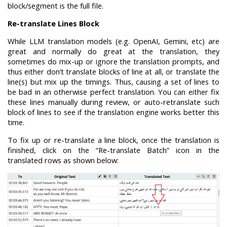
block/segment is the full file.
Re-translate Lines Block
While LLM translation models (e.g. OpenAI, Gemini, etc) are
great and normally do great at the translation, they
sometimes do mix-up or ignore the translation prompts, and
thus either don’t translate blocks of line at all, or translate the
line(s) but mix up the timings. Thus, causing a set of lines to
be bad in an otherwise perfect translation. You can either fix
these lines manually during review, or auto-retranslate such
block of lines to see if the translation engine works better this
time.
To fix up or re-translate a line block, once the translation is
finished, click on the “Re-translate Batch” icon in the
translated rows as shown below: