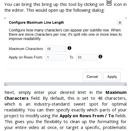
You can bring this bring up this tool by clicking on
icon in
the editor. This would open up the following dialog:
Next, simply enter your desired limit in the
Maximum
Characters
field. By default, this is set to 48 characters,
which is an industry-standard sweet spot for optimal
readability. You can then specify exactly which parts of your
project to modify using the
Apply on Rows From / To
fields.
This gives you the flexibility to clean up the formatting for
your entire video at once, or target a specific, problematic