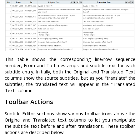
This table shows the corresponding line/row sequence
number, From and To timestamps and subtitle text for each
subtitle entry. Initially, both the Original and Translated Text
columns show the source subtitles, but as you “translate” the
subtitles, the translated text will appear in the “Translated
Text” column.
Toolbar Actions
Subtitle Editor sections show various toolbar icons above the
Original and Translated text columns to let you manipulate
the subtitle text before and after translations. These toolbar
actions are described below: