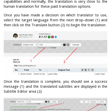
capabilities and normally, the translation is very close to the
human translation for these paid translation options.
Once you have made a decision on which translator to use,
select the target language from the next drop-down (1) and
then click on the Translate button (2) to begin the translation:
Once the translation is complete, you should see a success
message (1) and the translated subtitles are displayed in the
Subtitle Editor area (2):