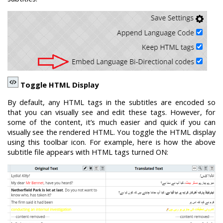
Toggle HTML Display
By default, any HTML tags in the subtitles are encoded so
that you can visually see and edit these tags. However, for
some of the content, it’s much easier and quick if you can
visually see the rendered HTML. You toggle the HTML display
using this toolbar icon. For example, here is how the above
subtitle file appears with HTML tags turned ON: