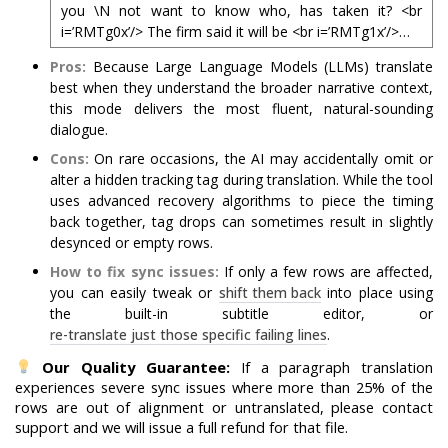
you \N not want to know who, has taken it? <br
i=’RMTg0x’/> The firm said it will be <br i=’RMTg1x’/>…
Pros:
Because Large Language Models (LLMs) translate
best when they understand the broader narrative context,
this mode delivers the most fluent, natural-sounding
dialogue.
Cons:
On rare occasions, the AI may accidentally omit or
alter a hidden tracking tag during translation. While the tool
uses advanced recovery algorithms to piece the timing
back together, tag drops can sometimes result in slightly
desynced or empty rows.
How to fix sync issues:
If only a few rows are affected,
you can easily tweak or
shift them back
into place using
the built-in subtitle editor, or
re-translate just those specific failing lines
.
Our Quality Guarantee:
If a paragraph translation
experiences severe sync issues where more than 25% of the
rows are out of alignment or untranslated, please contact
support and we will issue a full refund for that file.