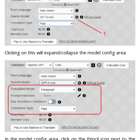
Clicking on this will expand/collapse the model config area:
In the model config area, click on the Pencil icon next to the