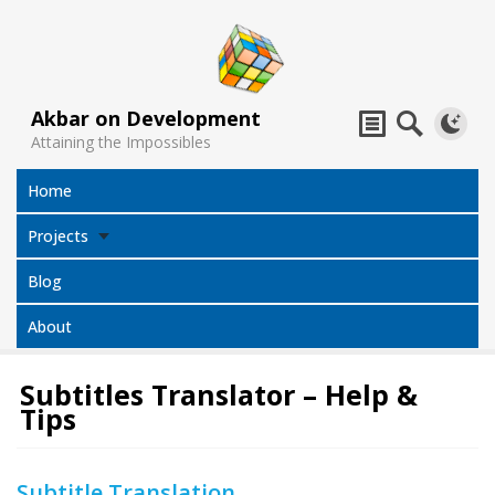
Akbar on Development
Attaining the Impossibles
Home
Projects
Blog
About
Subtitles Translator – Help &
Tips
Subtitles
Jack Sparrow
All Projects
Translator
Compass
Subtitle Translation