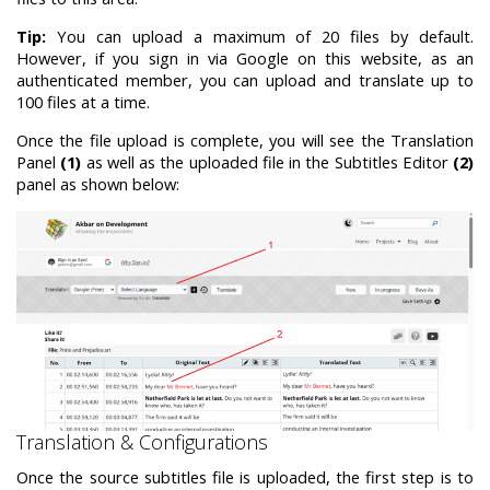
Tip:
You can upload a maximum of 20 files by default.
However, if you sign in via Google on this website, as an
authenticated member, you can upload and translate up to
100 files at a time.
Once the file upload is complete, you will see the Translation
Panel
(1)
as well as the uploaded file in the Subtitles Editor
(2)
panel as shown below:
Translation & Configurations
Once the source subtitles file is uploaded, the first step is to