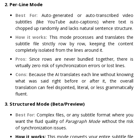
2. Per-Line Mode
Best For:
Auto-generated or auto-transcribed video
subtitles (like YouTube auto-captions) where text is
chopped up randomly and lacks natural sentence structure.
How it works:
This mode processes and translates the
subtitle file strictly row by row, keeping the content
completely isolated from the lines around it.
Pros:
Since rows are never bundled together, there is
virtually zero risk of synchronization errors or lost lines.
Cons:
Because the AI translates each line without knowing
what was said right before or after it, the overall
translation can feel disjointed, literal, or less grammatically
fluent.
3. Structured Mode (Beta/Preview)
Best For:
Complex files, or any subtitle format where you
want the fluid quality of
Paragraph Mode
without the risk
of synchronization issues.
How it works:
This mode converts your entire subtitle file