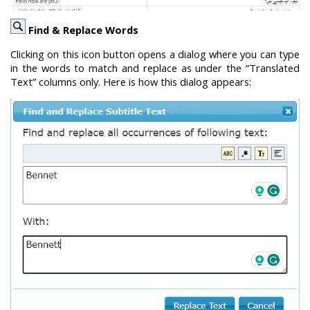
Find & Replace Words
Clicking on this icon button opens a dialog where you can type
in the words to match and replace as under the “Translated
Text” columns only. Here is how this dialog appears: