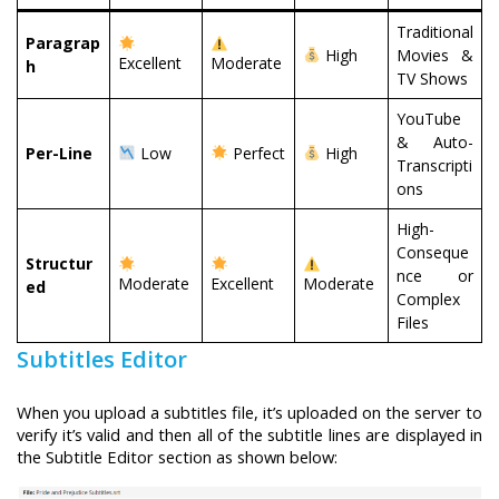
Traditional
Paragrap
High
Movies &
Excellent
Moderate
h
TV Shows
YouTube
& Auto-
Per-Line
Low
Perfect
High
Transcripti
ons
High-
Conseque
Structur
nce or
Moderate
Excellent
Moderate
ed
Complex
Files
Subtitles Editor
When you upload a subtitles file, it’s uploaded on the server to
verify it’s valid and then all of the subtitle lines are displayed in
the Subtitle Editor section as shown below: