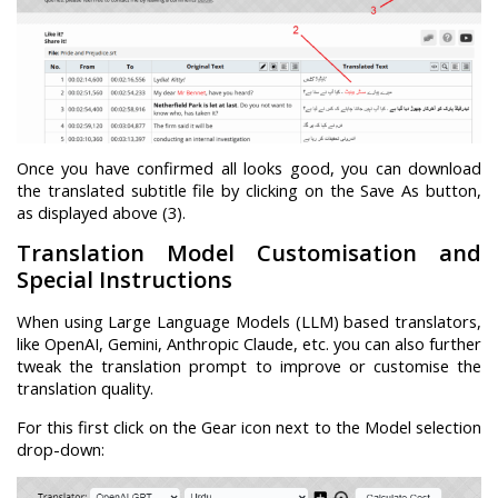
Once you have confirmed all looks good, you can download
the translated subtitle file by clicking on the Save As button,
as displayed above (3).
Translation Model Customisation and
Special Instructions
When using Large Language Models (LLM) based translators,
like OpenAI, Gemini, Anthropic Claude, etc. you can also further
tweak the translation prompt to improve or customise the
translation quality.
For this first click on the Gear icon next to the Model selection
drop-down: