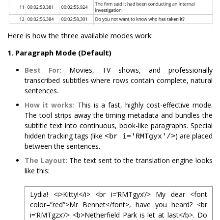
Here is how the three available modes work:
1. Paragraph Mode (Default)
Best For:
Movies, TV shows, and professionally
transcribed subtitles where rows contain complete, natural
sentences.
How it works:
This is a fast, highly cost-effective mode.
The tool strips away the timing metadata and bundles the
subtitle text into continuous, book-like paragraphs. Special
hidden tracking tags (like
) are placed
<br i='RMTgyx'/>
between the sentences.
The Layout:
The text sent to the translation engine looks
like this:
Lydia! <i>Kitty!</i> <br i=’RMTgyx’/> My dear <font
color=”red”>Mr Bennet</font>, have you heard? <br
i=’RMTgzx’/> <b>Netherfield Park is let at last</b>. Do