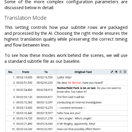
Some of the more complex configuration parameters are
discussed below in detail:
Translation Mode
This setting controls how your subtitle rows are packaged
and processed by the AI. Choosing the right mode ensures the
highest translation quality while preserving the correct timing
and flow between lines.
To see how these modes work behind the scenes, we will use
a standard subtitle file as our baseline.