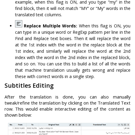
example, when this flag is ON, and you type “my” in the
find block, then it will not match “MY” or “My” words in the
translated text columns.
Replace Multiple Words:
When this flag is ON, you
can type in a unique word or RegExp pattern per line in the
Find and Replace text boxes. Then it will replace the word
at the 1st index with the word in the replace block at the
1st index, and similarly will replace the word at the 2nd
index with the word in the 2nd index in the replaced block,
and so on. You can use this to build a list of all the words
that machine translation usually gets wrong and replace
these with correct words in a single step.
Subtitles Editing
After the translation is done, you can also manually
tweak/refine the translation by clicking on the Translated Text
row. This would enable interactive editing of the content as
shown below: