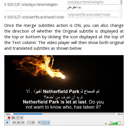
Once the merge subtitles action is ON, you can also change
the direction of whether the Original subtitle is displayed at
the top or bottom by clicking the icon displayed at the top of
the Text column. The video player will then show both original
and translated subtitles as shown below: