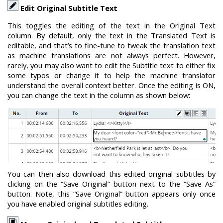
Edit Original Subtitle Text
This toggles the editing of the text in the Original Text
column. By default, only the text in the Translated Text is
editable, and that’s to fine-tune to tweak the translation text
as machine translations are not always perfect. However,
rarely, you may also want to edit the Subtitle text to either fix
some typos or change it to help the machine translator
understand the overall context better. Once the editing is ON,
you can change the text in the column as shown below:
You can then also download this edited original subtitles by
clicking on the “Save Original” button next to the “Save As”
button. Note, this “Save Original” button appears only once
you have enabled original subtitles editing.