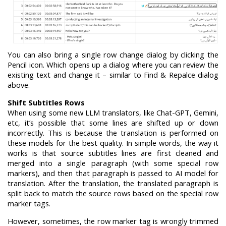
You can also bring a single row change dialog by clicking the
Pencil icon. Which opens up a dialog where you can review the
existing text and change it – similar to Find & Repalce dialog
above.
Shift Subtitles Rows
When using some new LLM translators, like Chat-GPT, Gemini,
etc, it’s possible that some lines are shifted up or down
incorrectly. This is because the translation is performed on
these models for the best quality. In simple words, the way it
works is that source subtitles lines are first cleaned and
merged into a single paragraph (with some special row
markers), and then that paragraph is passed to AI model for
translation. After the translation, the translated paragraph is
split back to match the source rows based on the special row
marker tags.
However, sometimes, the row marker tag is wrongly trimmed