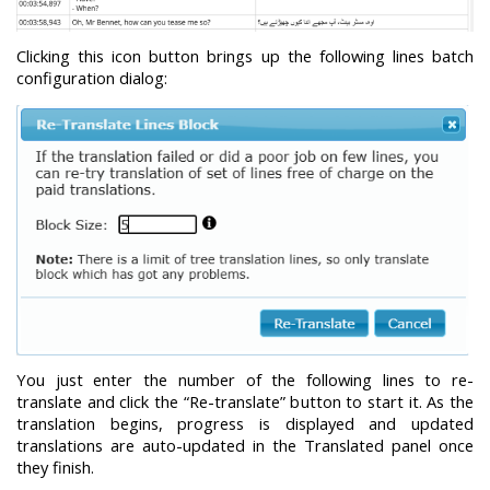
Clicking this icon button brings up the following lines batch
configuration dialog:
You just enter the number of the following lines to re-
translate and click the “Re-translate” button to start it. As the
translation begins, progress is displayed and updated
translations are auto-updated in the Translated panel once
they finish.