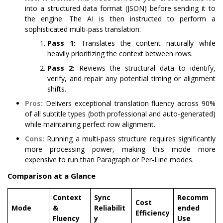
into a structured data format (JSON) before sending it to
the engine. The AI is then instructed to perform a
sophisticated multi-pass translation:
Pass 1:
Translates the content naturally while
heavily prioritizing the context between rows.
Pass 2:
Reviews the structural data to identify,
verify, and repair any potential timing or alignment
shifts.
Pros:
Delivers exceptional translation fluency across 90%
of all subtitle types (both professional and auto-generated)
while maintaining perfect row alignment.
Cons:
Running a multi-pass structure requires significantly
more processing power, making this mode more
expensive to run than Paragraph or Per-Line modes.
Comparison at a Glance
Context
Sync
Recomm
Cost
Mode
&
Reliabilit
ended
Efficiency
Fluency
y
Use