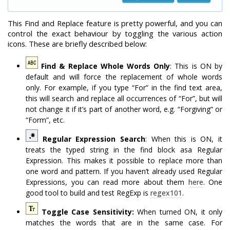
This Find and Replace feature is pretty powerful, and you can
control the exact behaviour by toggling the various action
icons. These are briefly described below:
Find & Replace Whole Words Only
: This is ON by
default and will force the replacement of whole words
only. For example, if you type “For” in the find text area,
this will search and replace all occurrences of “For”, but will
not change it if it’s part of another word, e.g. “Forgiving” or
“Form”, etc.
Regular Expression Search
: When this is ON, it
treats the typed string in the find block asa Regular
Expression. This makes it possible to replace more than
one word and pattern. If you haven’t already used Regular
Expressions, you can read more about them
here
. One
good tool to build and test RegExp is
regex101
.
Toggle Case Sensitivity:
When turned ON, it only
matches the words that are in the same case. For