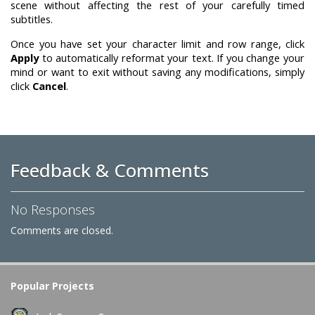
scene without affecting the rest of your carefully timed
subtitles.
Once you have set your character limit and row range, click
Apply
to automatically reformat your text. If you change your
mind or want to exit without saving any modifications, simply
click
Cancel
.
Feedback & Comments
No Responses
Comments are closed.
Popular Projects