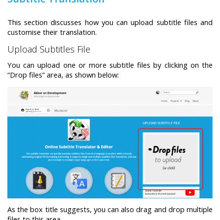
Swift MVC
This section discusses how you can upload subtitle files and
TaskbarExt
USB Disk
Framework
customise their translation.
Manager
Upload Subtitles File
You can upload one or more subtitle files by clicking on the
“Drop files” area, as shown below:
Language Tools
Basecamp
Quick Chess
Extension
Rapid
Downloader
As the box title suggests, you can also drag and drop multiple
files to this area.