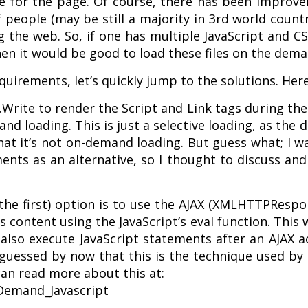
me for the page. Of course, there has been improv
eople (may be still a majority in 3rd world countrie
the web. So, if one has multiple JavaScript and CS
hen it would be good to load these files on the dema
uirements, let’s quickly jump to the solutions. Her
Write to render the Script and Link tags during th
and loading. This is just a selective loading, as the 
that it’s not on-demand loading. But guess what; I 
ts as an alternative, so I thought to discuss and 
the first) option is to use the AJAX (XMLHTTPRespo
ts content using the JavaScript’s eval function. Thi
n also execute JavaScript statements after an AJAX
 guessed by now that this is the technique used b
 can read more about this at:
-Demand_Javascript