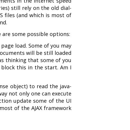
ements in the Internet speed
s) still rely on the old dial-
S files (and which is most of
nd.
e are some possible options:
e page load. Some of you may
documents will be still loaded
was thinking that some of you
block this in the start. Am I
nse object) to read the java-
s way not only one can execute
 action update some of the UI
y most of the AJAX framework