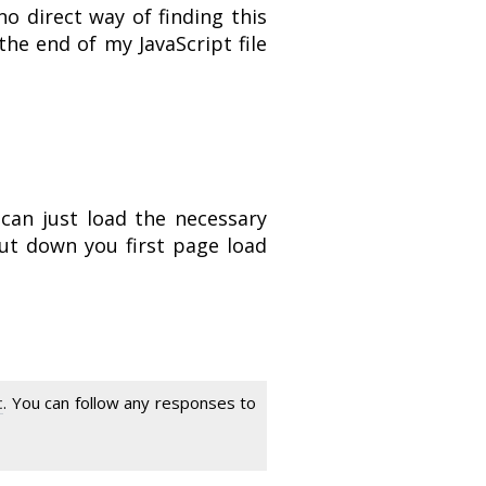
o direct way of finding this
the end of my JavaScript file
 can just load the necessary
cut down you first page load
t
. You can follow any responses to