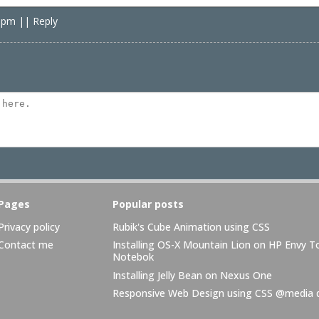
8 pm
|
|
Reply
Pages
Popular posts
Privacy policy
Rubik's Cube Animation using CSS
Contact me
Installing OS-X Mountain Lion on HP Envy 
Notebok
Installing Jelly Bean on Nexus One
Responsive Web Design using CSS @media q