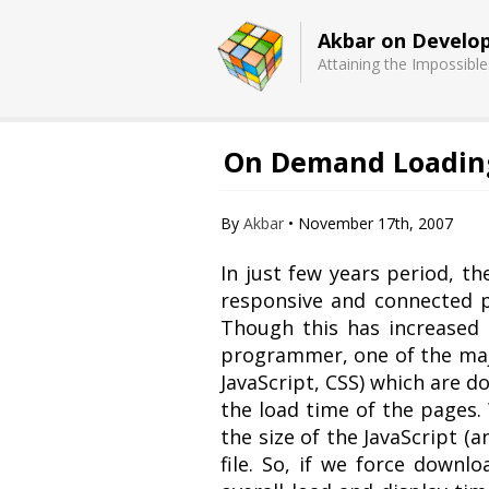
Akbar on Develo
Attaining the Impossible
On Demand Loading 
Basecamp
Quick Chess
Extension
By
Akbar
•
November 17th, 2007
In just few years period, t
responsive and connected p
Though this has increased t
programmer, one of the major
JavaScript, CSS) which are d
the load time of the pages
the size of the JavaScript (
file. So, if we force downlo