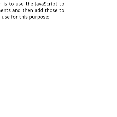
 is to use the JavaScript to
ements and then add those to
 use for this purpose: