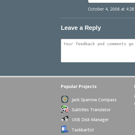
October 4, 2008 at 4:2
Leave a Reply
Popular Projects
Jack Sparrow Compass
Subtitles Translator
USB Disk Manager
TaskbarExt