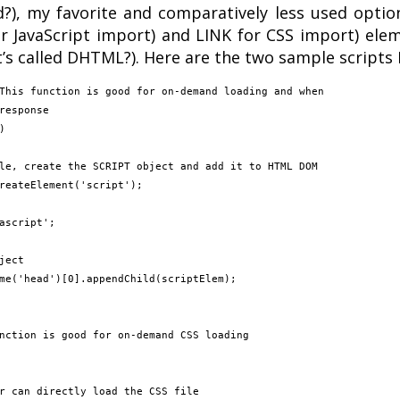
?), my favorite and comparatively less used option
or JavaScript import) and LINK for CSS import) el
s called DHTML?). Here are the two sample scripts I
This function is good for on-demand loading and when

response



nction is good for on-demand CSS loading
