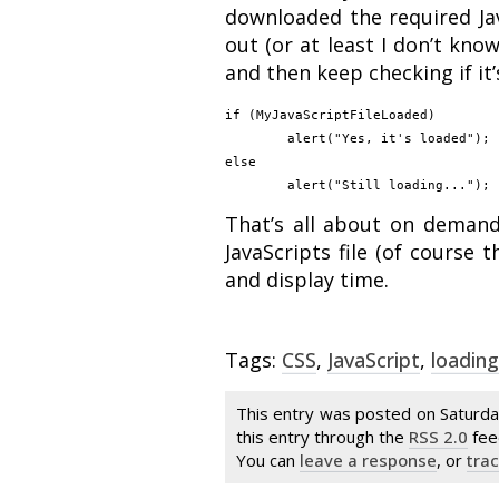
downloaded the required Jav
out (or at least I don’t kno
and then keep checking if it’
if (MyJavaScriptFileLoaded)

	alert("Yes, it's loaded");

else

That’s all about on demand 
JavaScripts file (of course
and display time.
Tags:
CSS
,
JavaScript
,
loading
This entry was posted on Saturda
this entry through the
RSS 2.0
fee
You can
leave a response
, or
tra