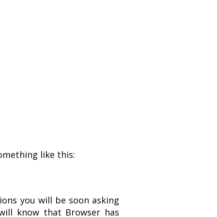
omething like this:
tions you will be soon asking
 will know that Browser has