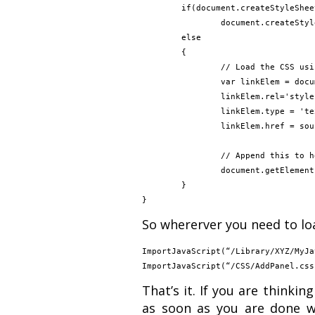
	if(document.createStyleSheet)

		document.createStyleSheet(sourceUrl);

	else

	{

		// Load the CSS using the DHTML (create Link tag and add it to header)

		var linkElem = document.createElement('link');

		linkElem.rel='stylesheet';

		linkElem.type = 'text/css';

		linkElem.href = sourceUrl;

		// Append this to header object

		document.getElementsByTagName("head")[0].appendChild(linkElem);

	}

So whererver you need to loa
ImportJavaScript(“/Library/XYZ/MyJa
That’s it. If you are thinki
as soon as you are done wi