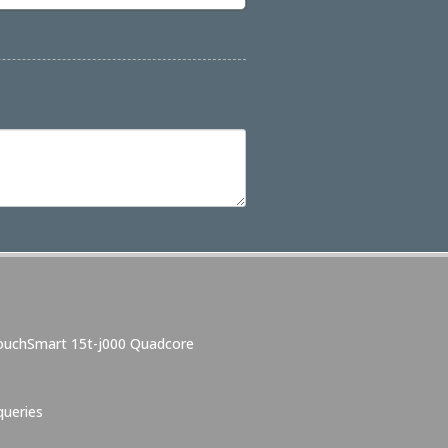
TouchSmart 15t-j000 Quadcore
ueries