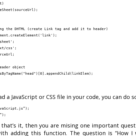
d a JavaScript or CSS file in your code, you can do s
vaScript.js”);

ng that’s it, then you are mising one important ques
th adding this function. The question is “How I