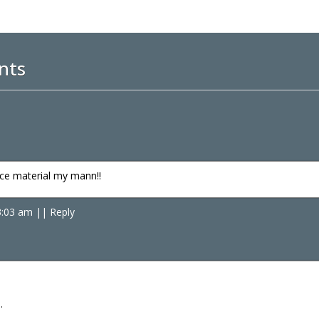
nts
nce material my mann!!
3:03 am
|
|
Reply
…