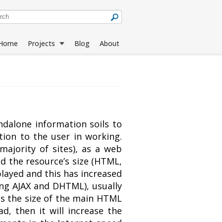
Home
Projects
Blog
About
Jack Sparrow
All Projects
Compass
ndalone information soils to
ion to the user in working.
Rapid
Language Tools
majority of sites), as a web
Downloader
ed the resource’s size (HTML,
played and this has increased
ng AJAX and DHTML), usually
mes the size of the main HTML
ad, then it will increase the