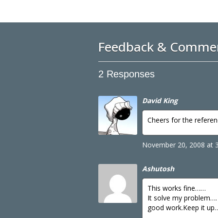
Feedback & Comme
2 Responses
David King
Cheers for the refere
November 20, 2008 at 
Ashutosh
This works fine……
It solve my problem….
good work.Keep it up