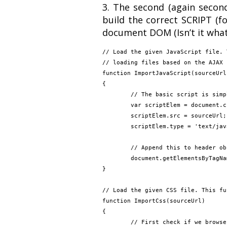
3. The second (again second
build the correct SCRIPT (f
document DOM (Isn’t it what’
// Load the given JavaScript file. 
// loading files based on the AJAX 
function ImportJavaScript(sourceUrl)
{

	// The basic script is simple, create the SCRIPT object and add it to HTML DOM

	var scriptElem = document.createElement('script');

	scriptElem.src = sourceUrl;

	scriptElem.type = 'text/javascript';

	// Append this to header object

	document.getElementsByTagName('head')[0].appendChild(scriptElem);

}

// Load the given CSS file. This fu
function ImportCss(sourceUrl)

{

	// First check if we browser can directly load the CSS file
