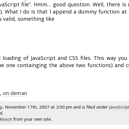
aScript file”. Hmm… good question. Well, there is n
w). What I do is that I append a dummy function at 
s valid, something like
loading of JavaScript and CSS files. This way you
 the one containging the above two functions) and 
,
on deman
y, November 17th, 2007 at 2:00 pm and is filed under
JavaScrip
d.
ckback
from your own site.