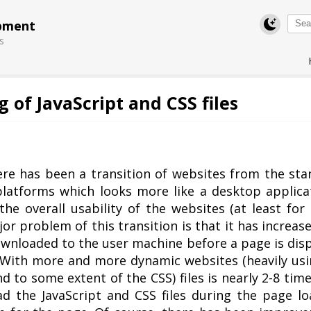
pment
s
of JavaScript and CSS files
Swift MVC
TaskbarExt
USB Disk
Subtitles
Framework
Manager
Translator
here has been a transition of websites from the sta
latforms which looks more like a desktop applicat
he overall usability of the websites (at least for 
 problem of this transition is that it has increas
ownloaded to the user machine before a page is dis
. With more and more dynamic websites (heavily usi
and to some extent of the CSS) files is nearly 2-8 ti
ad the JavaScript and CSS files during the page lo