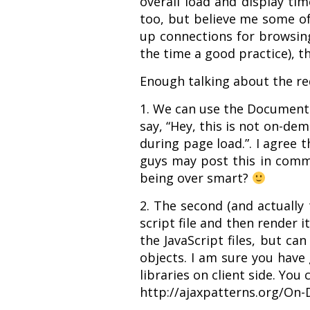
overall load and display ti
too, but believe me some of p
up connections for browsing 
the time a good practice), t
Enough talking about the req
1. We can use the Document.
say, “Hey, this is not on-dem
during page load.”. I agree 
guys may post this in commen
being over smart?
2. The second (and actually 
script file and then render i
the JavaScript files, but ca
objects. I am sure you have
libraries on client side. You
http://ajaxpatterns.org/On