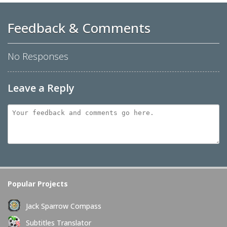
Feedback & Comments
No Responses
Leave a Reply
Popular Projects
Jack Sparrow Compass
Subtitles Translator