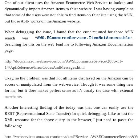
One of our client uses the Amazon Ecommerce Web Service to lookup and
dynamnically import Amazon items to thier website. I was having complains
Swift MVC
TaskbarExt
USB Disk
that some of the users were not able to find items on thier site using the ASIN,
Framework
Manager
but those ASIN works on the Amazon website.
When debugging the issue, I found that the error returned for those ASIN
search was “
AWS.ECommerceService.ItemNotAccessible
“.
Searching for this on the web lead me to following Amazon Documentation
Language Tools
Basecamp
Quick Chess
page:
Extension
http://docs.amazonwebservices.com/AWSEcommerceService/2006-11-
14/ApiReference/ErrorCodesAndMessages.html
Okay, so the problem was that not all items displayed on the Amazon can be
Rapid
access or manipulated from the web-service. Though it was some thing new
Downloader
for me, but it does makes perfect sense as it’s usualy the case with external
merchants.
Another interesting finding of the today was that one can easily use the
REST (Representational State Transfer) for quick debugging. Like to test the
XML response for the above query in the browser, I just need to paste the
following:
http://webservices.amazon.com/onca/xml?Service=AWSECommerceService&Ve