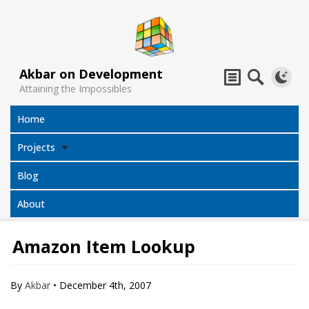
Akbar on Development
Attaining the Impossibles
Home
Projects
Blog
About
Amazon Item Lookup
Subtitles
Jack Sparrow
All Projects
Translator
Compass
By
Akbar
•
December 4th, 2007