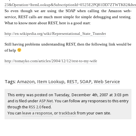
23&Operation=ItemLookup&SubscriptionId=0525E2PQ81DD7ZTWTK82&Ite
So even though we are using the SOAP when calling the Amazon web-
service, REST calls are much more simple for simple debugging and testing.
What to know more about REST, here is a good start:
http://en.wikipedia.org/wiki/Representational_State_Transfer
Still having problems understanding REST, then the following link would be
of help
http://tomayko.com/articles/2004/12/12/rest-to-my-wife
Tags:
Amazon
,
Item Lookup
,
REST
,
SOAP
,
Web Service
This entry was posted on Tuesday, December 4th, 2007 at 3:03 pm
and is filed under
ASP.Net
. You can follow any responses to this entry
through the
RSS 2.0
feed.
You can
leave a response
, or
trackback
from your own site.