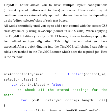
TinyMCE Editor allows you to have multiple layout configurations
Swift MVC
(different type of buttons and toolbars) per theme. These custom layout
TaskbarExt
USB Disk
Framework
configurations are automatically applied to the text boxes by the depending
Manager
on the ‘editor_selector’ class of each text boxes.
All works beautifully until you try to add a text control with the correct CSS
class dynamically using JavaScript (normal in AJAX calls). When applying
the TinyMCE Editor cynically on TEXT boxes,
it seems to always apply the
Language Tools
Basecamp
Quick Chess
last defined setting/configuration. This might be not what you have
Extension
expected. After a quick digging into the TinyMCE call chain, I was able to
add a new method in the TinyMCE source which does the required job. Here
is the method:
Rapid
Downloader
mceAddControlDynamic :
function
(control_id,
selector_class) {
var
bControlAdded =
false
;
// Check all the stored settings for the
match
for
(c=0; c<tinyMCE.configs.length; c++)
{
var
configSettings = tinyMCE.configs[c];