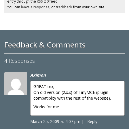
entry through the
RSS 2.0
feed.
You can
leave a response
, or
trackback
from your own site.
Feedback & Comments
4 Responses
Aximon
GREAT tnx,
On old version (2.x.x) of TinyMCE (plugin
compatiblity with the rest of the website).
Works for me..
March 25, 2009 at 4:07 pm
|
|
Reply