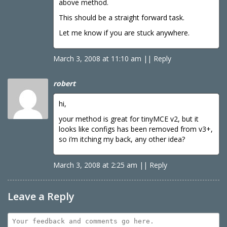
above method.
This should be a straight forward task.
Let me know if you are stuck anywhere.
March 3, 2008 at 11:10 am
|
|
Reply
robert
hi,
your method is great for tinyMCE v2, but it
looks like configs has been removed from v3+,
so i’m itching my back, any other idea?
March 3, 2008 at 2:25 am
|
|
Reply
Leave a Reply