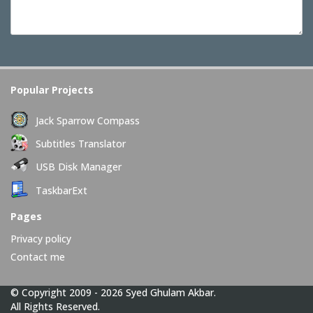
Popular Projects
Jack Sparrow Compass
Subtitles Translator
USB Disk Manager
TaskbarExt
Pages
Privacy policy
Contact me
© Copyright 2009 - 2026 Syed Ghulam Akbar.
All Rights Reserved.