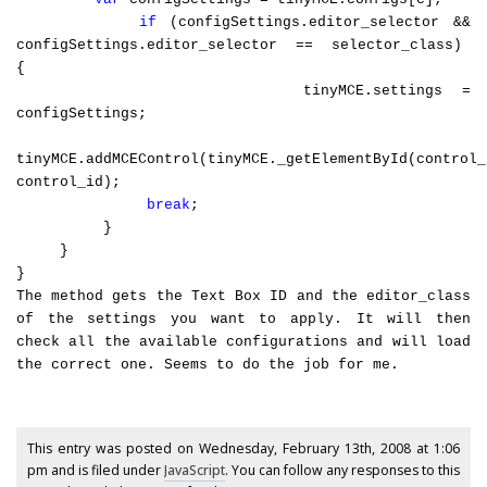
if
(configSettings.editor_selector &&
configSettings.editor_selector == selector_class)
{
tinyMCE.settings =
configSettings;
tinyMCE.addMCEControl(tinyMCE._getElementById(control_
control_id);
break
;
}
}
}
The method gets the Text Box ID and the editor_class
of the settings you want to apply. It will then
check all the available configurations and will load
the correct one. Seems to do the job for me.
This entry was posted on Wednesday, February 13th, 2008 at 1:06
pm and is filed under
JavaScript
. You can follow any responses to this