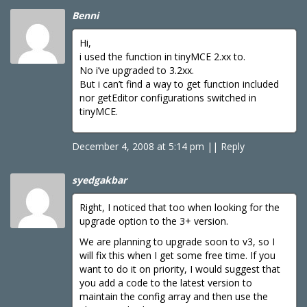
Benni
Hi,
i used the function in tinyMCE 2.xx to.
No i’ve upgraded to 3.2xx.
But i can’t find a way to get function included
nor getEditor configurations switched in
tinyMCE.
December 4, 2008 at 5:14 pm
|
|
Reply
syedgakbar
Right, I noticed that too when looking for the
upgrade option to the 3+ version.
We are planning to upgrade soon to v3, so I
will fix this when I get some free time. If you
want to do it on priority, I would suggest that
you add a code to the latest version to
maintain the config array and then use the