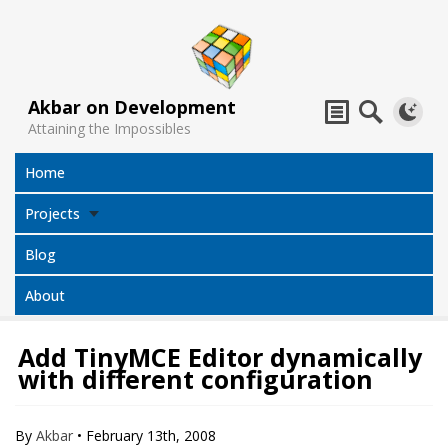
Akbar on Development
Attaining the Impossibles
Home
Projects
Blog
About
Add TinyMCE Editor dynamically
with different configuration
Subtitles
Jack Sparrow
All Projects
Translator
Compass
By
Akbar
•
February 13th, 2008