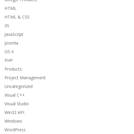
HTML
HTML & CSS
IIS
JavaScript
Joomla
OS X
PHP
Products
Project Management
Uncategorized
Visual C++
Visual Studio
Win32 API
Windows
WordPress