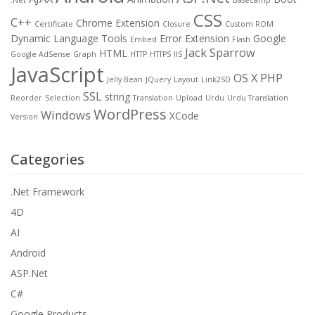
CSS
C++
Chrome Extension
Certificate
Closure
Custom ROM
Dynamic Language Tools
Error
Extension
Google
Embed
Flash
Jack Sparrow
HTML
Google AdSense
Graph
HTTP
HTTPS
IIS
JavaScript
OS X
PHP
Jelly Bean
JQuery
Layout
Link2SD
SSL
string
Reorder
Selection
Translation
Upload
Urdu
Urdu Translation
WordPress
Windows
XCode
Version
Categories
.Net Framework
4D
AI
Android
ASP.Net
C#
Google Products