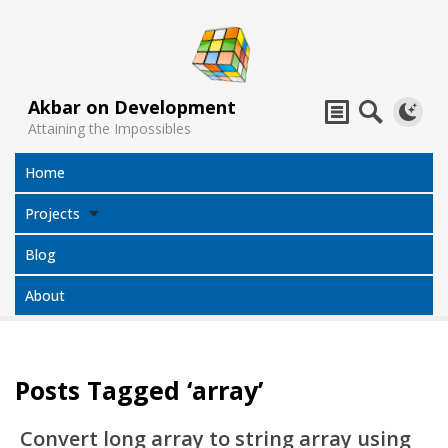
Akbar on Development
Attaining the Impossibles
Home
Projects
Blog
About
Posts Tagged ‘array’
Subtitles
Jack Sparrow
All Projects
Translator
Compass
Convert long array to string array using