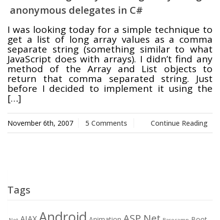
anonymous delegates in C#
Swift MVC
TaskbarExt
USB Disk
I was looking today for a simple technique to
Framework
Manager
get a list of long array values as a comma
separate string (something similar to what
JavaScript does with arrays). I didn’t find any
method of the Array and List objects to
return that comma separated string. Just
Language Tools
Basecamp
Quick Chess
before I decided to implement it using the
Extension
[…]
November 6th, 2007
5 Comments
Continue Reading
Rapid
Downloader
Tags
Android
ASP.Net
AJAX
Animation
Boot
.Net
Basecamp