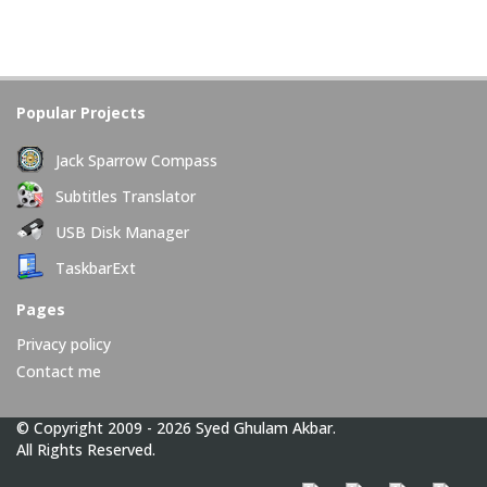
Popular Projects
Jack Sparrow Compass
Subtitles Translator
USB Disk Manager
TaskbarExt
Pages
Privacy policy
Contact me
© Copyright 2009 - 2026 Syed Ghulam Akbar.
All Rights Reserved.