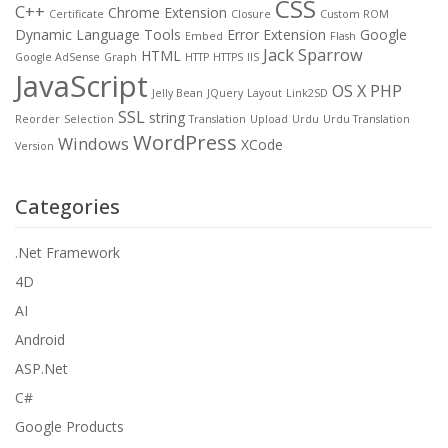
CSS
C++
Chrome Extension
Certificate
Closure
Custom ROM
Dynamic Language Tools
Error
Extension
Google
Embed
Flash
Jack Sparrow
HTML
Google AdSense
Graph
HTTP
HTTPS
IIS
JavaScript
OS X
PHP
Jelly Bean
JQuery
Layout
Link2SD
SSL
string
Reorder
Selection
Translation
Upload
Urdu
Urdu Translation
WordPress
Windows
XCode
Version
Categories
.Net Framework
4D
AI
Android
ASP.Net
C#
Google Products