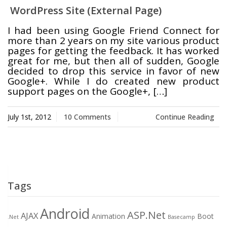
WordPress Site (External Page)
Swift MVC
TaskbarExt
USB Disk
I had been using Google Friend Connect for
Framework
Manager
more than 2 years on my site various product
pages for getting the feedback. It has worked
great for me, but then all of sudden, Google
decided to drop this service in favor of new
Google+. While I do created new product
Language Tools
Basecamp
Quick Chess
support pages on the Google+, […]
Extension
July 1st, 2012
10 Comments
Continue Reading
Rapid
Downloader
Tags
Android
ASP.Net
AJAX
Animation
Boot
.Net
Basecamp