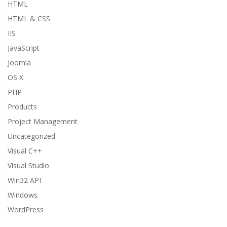
HTML
HTML & CSS
IIS
JavaScript
Joomla
OS X
PHP
Products
Project Management
Uncategorized
Visual C++
Visual Studio
Win32 API
Windows
WordPress