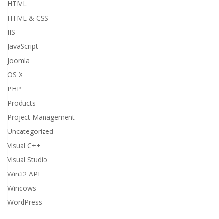
HTML
HTML & CSS
IIS
JavaScript
Joomla
OS X
PHP
Products
Project Management
Uncategorized
Visual C++
Visual Studio
Win32 API
Windows
WordPress