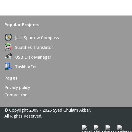
Popular Projects
Jack Sparrow Compass
Subtitles Translator
USB Disk Manager
TaskbarExt
Pages
Privacy policy
Contact me
© Copyright 2009 - 2026 Syed Ghulam Akbar.
All Rights Reserved.