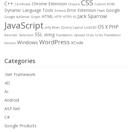
CSS
C++
Chrome Extension
Certificate
Closure
Custom ROM
Dynamic Language Tools
Error
Extension
Google
Embed
Flash
Jack Sparrow
HTML
Google AdSense
Graph
HTTP
HTTPS
IIS
JavaScript
OS X
PHP
Jelly Bean
JQuery
Layout
Link2SD
SSL
string
Reorder
Selection
Translation
Upload
Urdu
Urdu Translation
WordPress
Windows
XCode
Version
Categories
.Net Framework
4D
AI
Android
ASP.Net
C#
Google Products