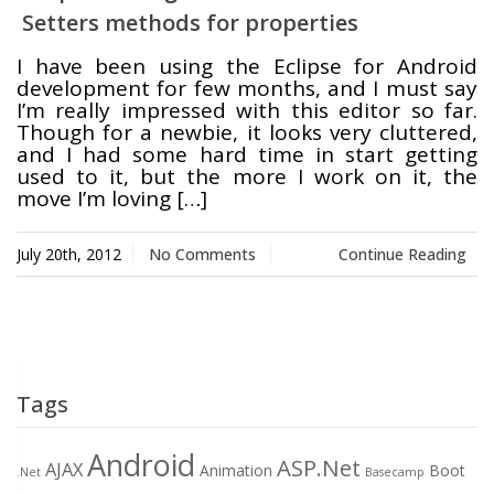
Setters methods for properties
Swift MVC
TaskbarExt
USB Disk
I have been using the Eclipse for Android
Framework
Manager
development for few months, and I must say
I’m really impressed with this editor so far.
Though for a newbie, it looks very cluttered,
and I had some hard time in start getting
used to it, but the more I work on it, the
Language Tools
Basecamp
Quick Chess
move I’m loving […]
Extension
July 20th, 2012
No Comments
Continue Reading
Rapid
Downloader
Tags
Android
ASP.Net
AJAX
Animation
Boot
.Net
Basecamp