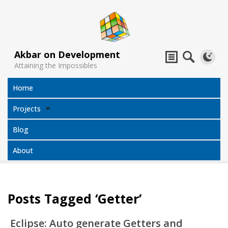
Akbar on Development
Attaining the Impossibles
Home
Projects
Blog
About
Posts Tagged ‘Getter’
Subtitles
Jack Sparrow
All Projects
Translator
Compass
Eclipse: Auto generate Getters and