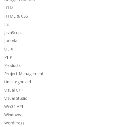
HTML
HTML & CSS
IIS
JavaScript
Joomla
OS X
PHP
Products
Project Management
Uncategorized
Visual C++
Visual Studio
Win32 API
Windows
WordPress