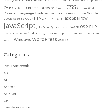
CSS
C++
Chrome Extension
Certificate
Closure
Custom ROM
Dynamic Language Tools
Error
Extension
Google
Embed
Flash
Jack Sparrow
HTML
Google AdSense
Graph
HTTP
HTTPS
IIS
JavaScript
OS X
PHP
Jelly Bean
JQuery
Layout
Link2SD
SSL
string
Reorder
Selection
Translation
Upload
Urdu
Urdu Translation
WordPress
Windows
XCode
Version
Categories
.Net Framework
4D
AI
Android
ASP.Net
C#
Google Products