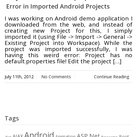
Error in Imported Android Projects
Swift MVC
TaskbarExt
USB Disk
I was working on Android demo application I
Framework
Manager
downloaded from the web, and instead of
creating new Project for this, I simply
imported it (using File -> Import -> General ->
Existing Project into Workspace). While the
project was imported successfully, I was
Language Tools
Basecamp
Quick Chess
having this weird error: Project has no
Extension
default.properties file! Edit the project […]
July 11th, 2012
No Comments
Continue Reading
Rapid
Downloader
Tags
Android
ASP.Net
AJAX
Animation
Boot
.Net
Basecamp