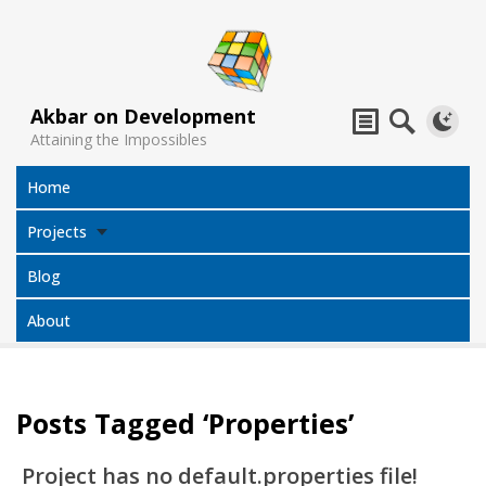
Akbar on Development
Attaining the Impossibles
Home
Projects
Blog
About
Posts Tagged ‘Properties’
Subtitles
Jack Sparrow
All Projects
Translator
Compass
Project has no default.properties file!