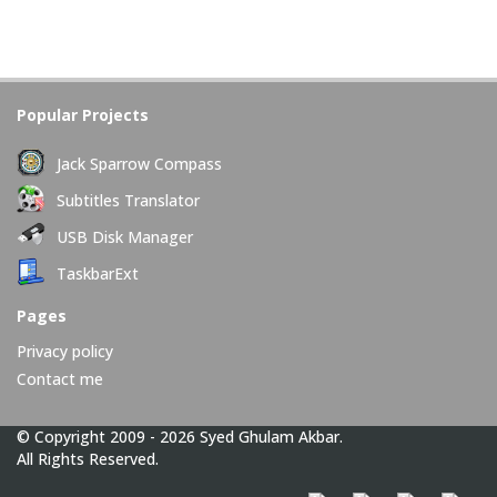
Popular Projects
Jack Sparrow Compass
Subtitles Translator
USB Disk Manager
TaskbarExt
Pages
Privacy policy
Contact me
© Copyright 2009 - 2026 Syed Ghulam Akbar.
All Rights Reserved.