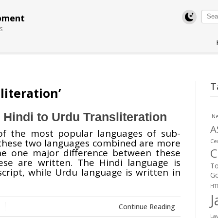
pment
s
Swift MVC
T
TaskbarExt
USB Disk
Subtitles
literation’
Framework
Manager
Translator
 Hindi to Urdu Transliteration
.N
A
of the most popular languages of sub-
 these two languages combined are more
Cer
C
the one major difference between these
se are written. The Hindi language is
To
cript, while Urdu language is written in
Go
HT
J
Continue Reading
La