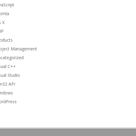
vaScript
omla
 X
HP
oducts
oject Management
categorized
sual C++
sual Studio
n32 API
indows
rdPress