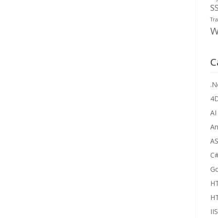
S
Tra
W
C
.N
4
AI
An
AS
C
Go
H
H
IIS