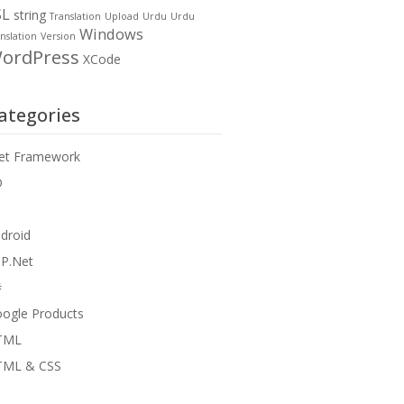
SL
string
Translation
Upload
Urdu
Urdu
Windows
nslation
Version
ordPress
XCode
ategories
et Framework
D
droid
P.Net
#
ogle Products
TML
TML & CSS