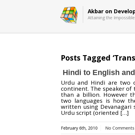
Akbar on Develo
Attaining the Impossible
Basecamp
Quick Chess
Posts Tagged ‘Trans
Extension
Hindi to English and
Urdu and Hindi are two 
continent. The speaker of
than a billion. However 
two languages is how the
written using Devanagari s
Urdu script (oriented […]
February 6th, 2010
No Comments