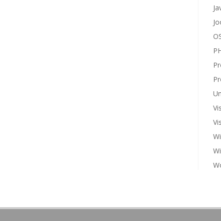
Ja
Jo
OS
P
Pr
Pr
Un
Vi
Vi
Wi
W
Wo