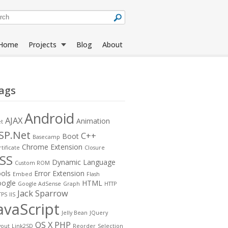
Home
Projects
Blog
About
ags
Jack Sparrow
All Projects
Compass
Android
AJAX
Animation
et
SP.Net
C++
Boot
Basecamp
Rapid
Language Tools
Chrome Extension
tificate
Closure
Downloader
SS
Dynamic Language
Custom ROM
ols
Error
Extension
Embed
Flash
ogle
HTML
Google AdSense
Graph
HTTP
Jack Sparrow
TPS
IIS
avaScript
Jelly Bean
JQuery
OS X
PHP
yout
Link2SD
Reorder
Selection